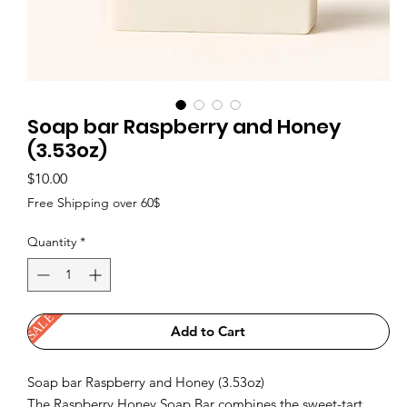
Soap bar Raspberry and Honey
(3.53oz)
Price
$10.00
Free Shipping over 60$
Quantity
*
SALE
Add to Cart
Soap bar Raspberry and Honey (3.53oz)
The Raspberry Honey Soap Bar combines the sweet-tart