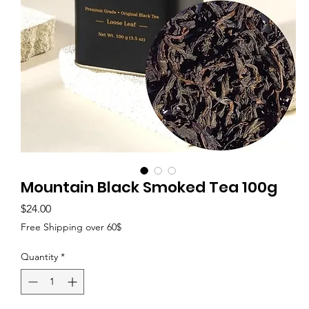
Mountain Black Smoked Tea 100g
Price
$24.00
Free Shipping over 60$
Quantity
*