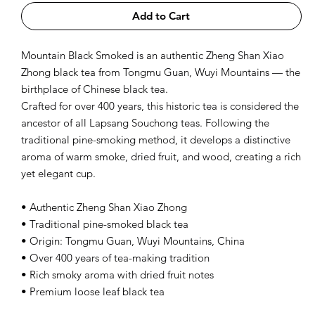
Add to Cart
Mountain Black Smoked is an authentic Zheng Shan Xiao
Zhong black tea from Tongmu Guan, Wuyi Mountains — the
birthplace of Chinese black tea.
Crafted for over 400 years, this historic tea is considered the
ancestor of all Lapsang Souchong teas. Following the
traditional pine-smoking method, it develops a distinctive
aroma of warm smoke, dried fruit, and wood, creating a rich
yet elegant cup.
• Authentic Zheng Shan Xiao Zhong
• Traditional pine-smoked black tea
• Origin: Tongmu Guan, Wuyi Mountains, China
• Over 400 years of tea-making tradition
• Rich smoky aroma with dried fruit notes
• Premium loose leaf black tea