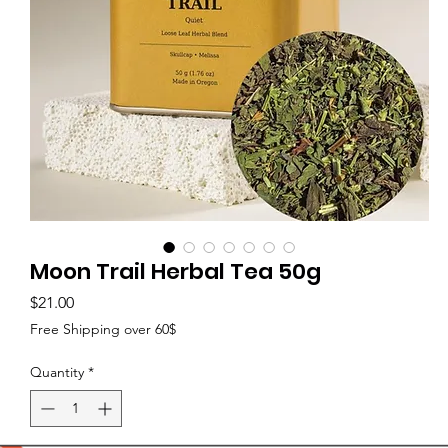
Moon Trail Herbal Tea 50g
Price
$21.00
Free Shipping over 60$
Quantity
*