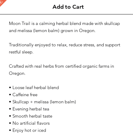
ALE
Add to Cart
Moon Trail is a calming herbal blend made with skullcap
and melissa (lemon balm) grown in Oregon.
Traditionally enjoyed to relax, reduce stress, and support
restful sleep.
Crafted with real herbs from certified organic farms in
Oregon.
• Loose leaf herbal blend
• Caffeine free
• Skullcap + melissa (lemon balm)
• Evening herbal tea
• Smooth herbal taste
• No artificial flavors
• Enjoy hot or iced