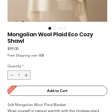
Mongolian Wool Plaid Eco Cozy
Shawl
Price
$99.00
Free Shipping over 60$
Quantity
*
SALE
Add to Cart
Soft Mongolian Wool Plaid Blanket
Wrap yourself in natural warmth with this timeless plaid