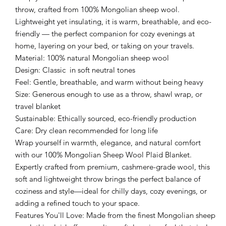
throw, crafted from 100% Mongolian sheep wool.
Lightweight yet insulating, it is warm, breathable, and eco-
friendly — the perfect companion for cozy evenings at
home, layering on your bed, or taking on your travels.
Material: 100% natural Mongolian sheep wool
Design: Classic in soft neutral tones
Feel: Gentle, breathable, and warm without being heavy
Size: Generous enough to use as a throw, shawl wrap, or
travel blanket
Sustainable: Ethically sourced, eco-friendly production
Care: Dry clean recommended for long life
Wrap yourself in warmth, elegance, and natural comfort
with our 100% Mongolian Sheep Wool Plaid Blanket.
Expertly crafted from premium, cashmere-grade wool, this
soft and lightweight throw brings the perfect balance of
coziness and style—ideal for chilly days, cozy evenings, or
adding a refined touch to your space.
Features You'll Love: Made from the finest Mongolian sheep